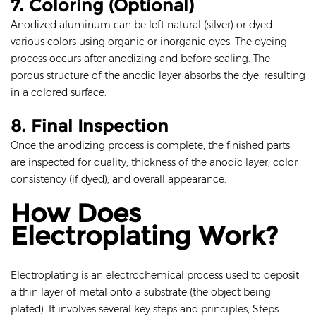
7. Coloring (Optional)
Anodized aluminum can be left natural (silver) or dyed
various colors using organic or inorganic dyes. The dyeing
process occurs after anodizing and before sealing. The
porous structure of the anodic layer absorbs the dye, resulting
in a colored surface.
8. Final Inspection
Once the anodizing process is complete, the finished parts
are inspected for quality, thickness of the anodic layer, color
consistency (if dyed), and overall appearance.
How Does
Electroplating Work?
Electroplating is an electrochemical process used to deposit
a thin layer of metal onto a substrate (the object being
plated). It involves several key steps and principles, Steps