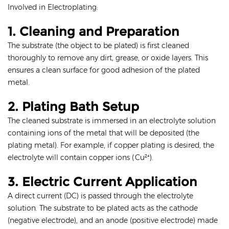
Involved in Electroplating:
1. Cleaning and Preparation
The substrate (the object to be plated) is first cleaned
thoroughly to remove any dirt, grease, or oxide layers. This
ensures a clean surface for good adhesion of the plated
metal.
2. Plating Bath Setup
The cleaned substrate is immersed in an electrolyte solution
containing ions of the metal that will be deposited (the
plating metal). For example, if copper plating is desired, the
electrolyte will contain copper ions (Cu²⁺).
3. Electric Current Application
A direct current (DC) is passed through the electrolyte
solution. The substrate to be plated acts as the cathode
(negative electrode), and an anode (positive electrode) made