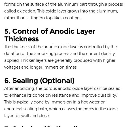
forms on the surface of the aluminum part through a process
called oxidation. This oxide layer grows into the aluminum,
rather than sitting on top like a coating.
5. Control of Anodic Layer
Thickness
The thickness of the anodic oxide layer is controlled by the
duration of the anodizing process and the current density
applied. Thicker layers are generally produced with higher
voltages and longer immersion times.
6. Sealing (Optional)
After anodizing, the porous anodic oxide layer can be sealed
to enhance its corrosion resistance and improve durability.
This is typically done by immersion in a hot water or
chemical sealing bath, which causes the pores in the oxide
layer to swell and close.