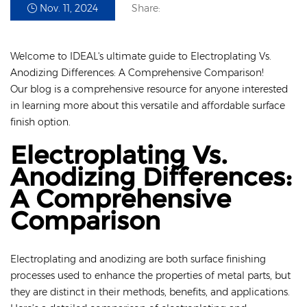
Nov. 11, 2024
Share:
Welcome to IDEAL's ultimate guide to Electroplating Vs.
Anodizing Differences: A Comprehensive Comparison!
Our blog is a comprehensive resource for anyone interested
in learning more about this versatile and affordable surface
finish option.
Electroplating Vs.
Anodizing Differences:
A Comprehensive
Comparison
Electroplating and anodizing are both surface finishing
processes used to enhance the properties of metal parts, but
they are distinct in their methods, benefits, and applications.