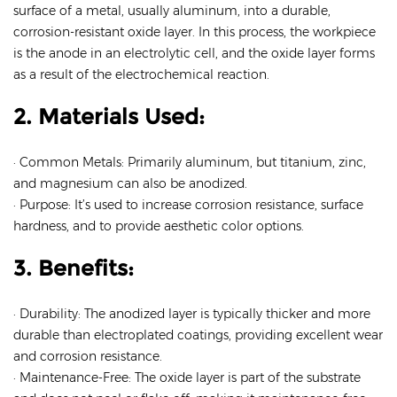
surface of a metal, usually aluminum, into a durable,
corrosion-resistant oxide layer. In this process, the workpiece
is the anode in an electrolytic cell, and the oxide layer forms
as a result of the electrochemical reaction.
2. Materials Used:
· Common Metals: Primarily aluminum, but titanium, zinc,
and magnesium can also be anodized.
· Purpose: It’s used to increase corrosion resistance, surface
hardness, and to provide aesthetic color options.
3. Benefits:
· Durability: The anodized layer is typically thicker and more
durable than electroplated coatings, providing excellent wear
and corrosion resistance.
· Maintenance-Free: The oxide layer is part of the substrate