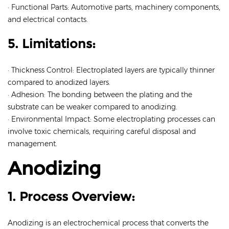
· Functional Parts: Automotive parts, machinery components,
and electrical contacts.
5. Limitations:
· Thickness Control: Electroplated layers are typically thinner
compared to anodized layers.
· Adhesion: The bonding between the plating and the
substrate can be weaker compared to anodizing.
· Environmental Impact: Some electroplating processes can
involve toxic chemicals, requiring careful disposal and
management.
Anodizing
1. Process Overview:
Anodizing is an electrochemical process that converts the