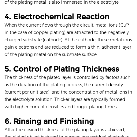
of the plating metal is also immersed in the electrolyte.
4. Electrochemical Reaction
When the current flows through the circuit, metal ions (Cu²⁺
in the case of copper plating) are attracted to the negatively
charged substrate (cathode). At the cathode, these metal ions
gain electrons and are reduced to form a thin, adherent layer
of the plating metal on the substrate surface.
5. Control of Plating Thickness
The thickness of the plated layer is controlled by factors such
as the duration of the plating process, the current density
(current per unit area), and the concentration of metal ions in
the electrolyte solution. Thicker layers are typically formed
with higher current densities and longer plating times.
6. Rinsing and Finishing
After the desired thickness of the plating layer is achieved,