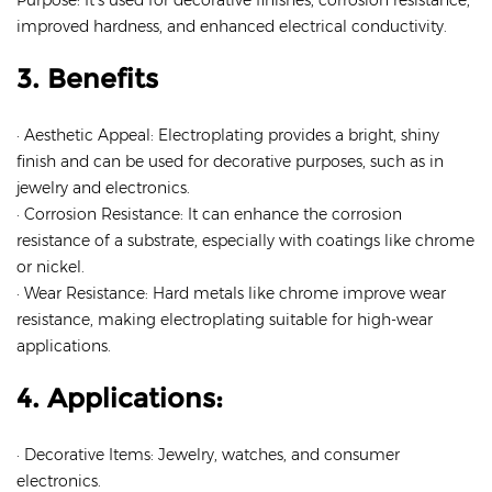
Purpose: It’s used for decorative finishes, corrosion resistance,
improved hardness, and enhanced electrical conductivity.
3. Benefits
· Aesthetic Appeal: Electroplating provides a bright, shiny
finish and can be used for decorative purposes, such as in
jewelry and electronics.
· Corrosion Resistance: It can enhance the corrosion
resistance of a substrate, especially with coatings like chrome
or nickel.
· Wear Resistance: Hard metals like chrome improve wear
resistance, making electroplating suitable for high-wear
applications.
4. Applications:
· Decorative Items: Jewelry, watches, and consumer
electronics.