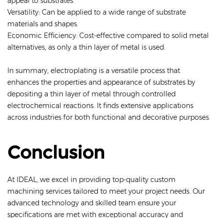
appeal to substrates.
Versatility: Can be applied to a wide range of substrate
materials and shapes.
Economic Efficiency: Cost-effective compared to solid metal
alternatives, as only a thin layer of metal is used.
In summary, electroplating is a versatile process that
enhances the properties and appearance of substrates by
depositing a thin layer of metal through controlled
electrochemical reactions. It finds extensive applications
across industries for both functional and decorative purposes.
Conclusion
At IDEAL, we excel in providing top-quality custom
machining services tailored to meet your project needs. Our
advanced technology and skilled team ensure your
specifications are met with exceptional accuracy and