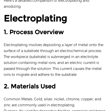
Here’s a detailed comparison of electroplating and
anodizing:
Electroplating
1. Process Overview
Electroplating involves depositing a layer of metal onto the
surface of a substrate through an electrochemical process.
The workpiece (substrate) is submerged in an electrolyte
solution containing metal ions, and an electric current is
passed through the solution. This current causes the metal
ions to migrate and adhere to the substrate.
2. Materials Used
Common Metals: Gold, silver, nickel, chrome, copper, and
zinc are commonly used in electroplating.