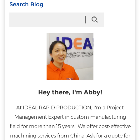
Search Blog
Hey there, I'm Abby!
At IDEAL RAPID PRODUCTION, I'm a Project
Management Expert in custom manufacturing
field for more than 15 years. We offer cost-effective
machining services from China. Ask for a quote for