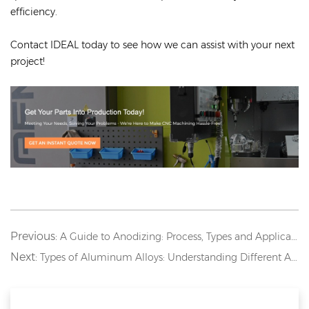
efficiency.
Contact IDEAL today to see how we can assist with your next
project!
Previous:
A Guide to Anodizing: Process, Types and Applications
Next:
Types of Aluminum Alloys: Understanding Different Aluminum Grades