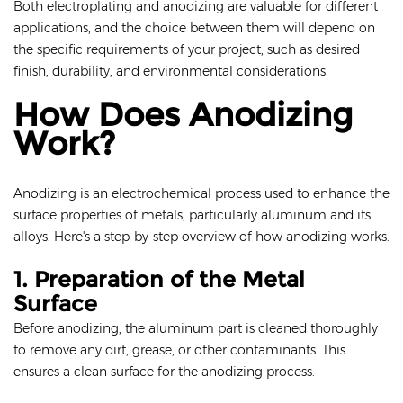
Both electroplating and anodizing are valuable for different
applications, and the choice between them will depend on
the specific requirements of your project, such as desired
finish, durability, and environmental considerations.
How Does Anodizing
Work?
Anodizing is an electrochemical process used to enhance the
surface properties of metals, particularly aluminum and its
alloys. Here's a step-by-step overview of how anodizing works:
1. Preparation of the Metal
Surface
Before anodizing, the aluminum part is cleaned thoroughly
to remove any dirt, grease, or other contaminants. This
ensures a clean surface for the anodizing process.