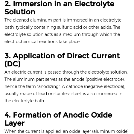
2. Immersion in an Electrolyte
Solution
The cleaned aluminum part is immersed in an electrolyte
bath, typically containing sulfuric acid or other acids. The
electrolyte solution acts as a medium through which the
electrochemical reactions take place.
3. Application of Direct Current
(DC)
An electric current is passed through the electrolyte solution.
The aluminum part serves as the anode (positive electrode),
hence the term "anodizing". A cathode (negative electrode),
usually made of lead or stainless steel, is also immersed in
the electrolyte bath.
4. Formation of Anodic Oxide
Layer
When the current is applied, an oxide layer (aluminum oxide)