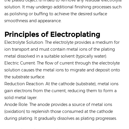
the plated object is rinsed to remove any residual electrolyte
solution. It may undergo additional finishing processes such
as polishing or buffing to achieve the desired surface
smoothness and appearance.
Principles of Electroplating
Electrolyte Solution: The electrolyte provides a medium for
ion transport and must contain metal ions of the plating
metal dissolved in a suitable solvent (typically water).
Electric Current: The flow of current through the electrolyte
solution causes the metal ions to migrate and deposit onto
the substrate surface.
Reduction Reaction: At the cathode (substrate), metal ions
gain electrons from the current, reducing them to form a
solid metal layer.
Anode Role: The anode provides a source of metal ions
(oxidation) to replenish those consumed at the cathode
during plating. It gradually dissolves as plating progresses.