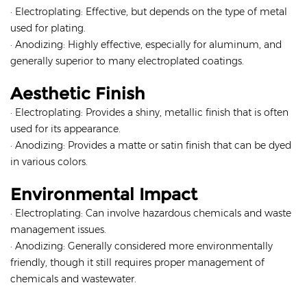
· Electroplating: Effective, but depends on the type of metal
used for plating.
· Anodizing: Highly effective, especially for aluminum, and
generally superior to many electroplated coatings.
Aesthetic Finish
· Electroplating: Provides a shiny, metallic finish that is often
used for its appearance.
· Anodizing: Provides a matte or satin finish that can be dyed
in various colors.
Environmental Impact
· Electroplating: Can involve hazardous chemicals and waste
management issues.
· Anodizing: Generally considered more environmentally
friendly, though it still requires proper management of
chemicals and wastewater.