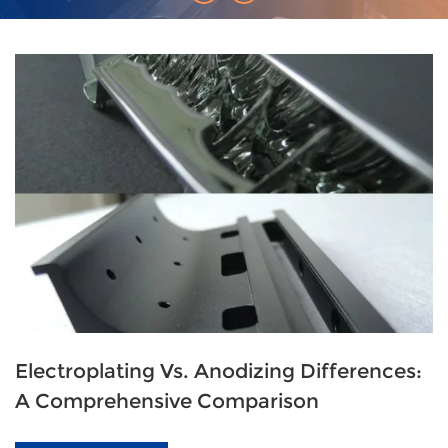
Electroplating Vs. Anodizing Differences:
A Comprehensive Comparison