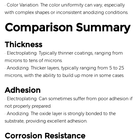
· Color Variation: The color uniformity can vary, especially
with complex shapes or inconsistent anodizing conditions.
Comparison Summary
Thickness
· Electroplating: Typically thinner coatings, ranging from
microns to tens of microns.
· Anodizing: Thicker layers, typically ranging from 5 to 25
microns, with the ability to build up more in some cases.
Adhesion
· Electroplating: Can sometimes suffer from poor adhesion if
not properly prepared.
· Anodizing: The oxide layer is strongly bonded to the
substrate, providing excellent adhesion.
Corrosion Resistance