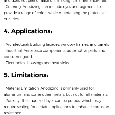
and does not peel or flake off, making it maintenance-free.
· Coloring: Anodizing can include dyes and pigments to
provide a range of colors while maintaining the protective
qualities.
4. Applications:
· Architectural: Building facades, window frames, and panels.
· Industrial: Aerospace components, automotive parts, and
consumer goods.
· Electronics: Housings and heat sinks.
5. Limitations:
· Material Limitation: Anodizing is primarily used for
aluminum and some other metals, but not for all materials.
· Porosity: The anodized layer can be porous, which may
require sealing for certain applications to enhance corrosion
resistance.