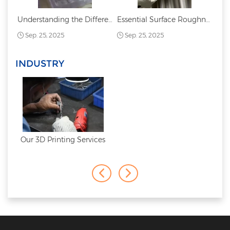
Understanding the Difference Between PC and PMMA: Acrylic vs. Polycarbonate
Essential Surface Roughness Chart: Symbols, Values, and Applications
Sep. 25, 2025
Sep. 25, 2025
INDUSTRY
Our 3D Printing Services