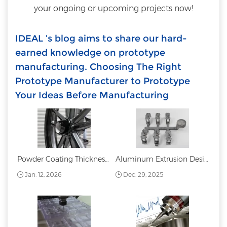
your ongoing or upcoming projects now!
IDEAL ’s blog aims to share our hard-
earned knowledge on prototype
manufacturing. Choosing The Right
Prototype Manufacturer to Prototype
Your Ideas Before Manufacturing
Powder Coating Thickness: Standards Measurement and Best Practices
Aluminum Extrusion Design Guide
Jan. 12, 2026
Dec. 29, 2025