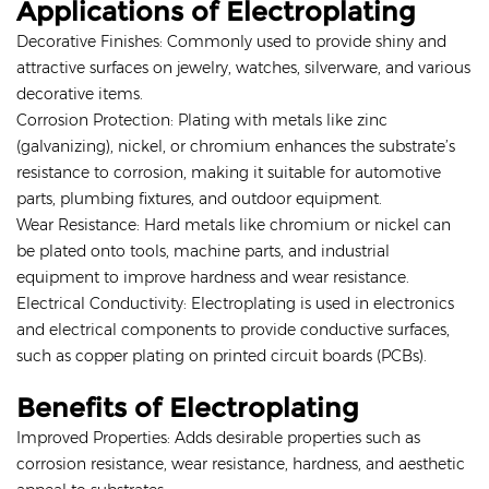
Applications of Electroplating
Decorative Finishes: Commonly used to provide shiny and
attractive surfaces on jewelry, watches, silverware, and various
decorative items.
Corrosion Protection: Plating with metals like zinc
(galvanizing), nickel, or chromium enhances the substrate’s
resistance to corrosion, making it suitable for automotive
parts, plumbing fixtures, and outdoor equipment.
Wear Resistance: Hard metals like chromium or nickel can
be plated onto tools, machine parts, and industrial
equipment to improve hardness and wear resistance.
Electrical Conductivity: Electroplating is used in electronics
and electrical components to provide conductive surfaces,
such as copper plating on printed circuit boards (PCBs).
Benefits of Electroplating
Improved Properties: Adds desirable properties such as
corrosion resistance, wear resistance, hardness, and aesthetic