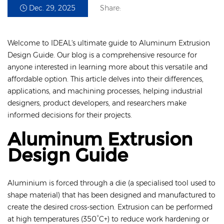
Dec. 29, 2025
Share:
Welcome to IDEAL's ultimate guide to Aluminum Extrusion
Design Guide. Our blog is a comprehensive resource for
anyone interested in learning more about this versatile and
affordable option. This article delves into their differences,
applications, and machining processes, helping industrial
designers, product developers, and researchers make
informed decisions for their projects.
Aluminum Extrusion
Design Guide
Aluminium is forced through a die (a specialised tool used to
shape material) that has been designed and manufactured to
create the desired cross-section. Extrusion can be performed
at high temperatures (350°C+) to reduce work hardening or