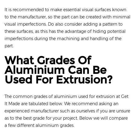
It is recommended to make essential visual surfaces known
to the manufacturer, so the part can be created with minimal
visual imperfections. Do also consider adding a pattern to
these surfaces, as this has the advantage of hiding potential
imperfections during the machining and handling of the
part.
What Grades Of
Aluminium Can Be
Used For Extrusion?
The common grades of aluminium used for extrusion at Get
It Made are tabulated below. We recommend asking an
experienced manufacturer such as ourselves if you are unsure
as to the best grade for your project. Below we will compare
a few different aluminium grades.