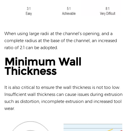
When using large radii at the channel’s opening, and a
complete radius at the base of the channel, an increased
ratio of 2:1 can be adopted.
Minimum Wall
Thickness
It is also critical to ensure the wall thickness is not too low.
Insufficient wall thickness can cause issues during extrusion
such as distortion, incomplete extrusion and increased tool
wear.