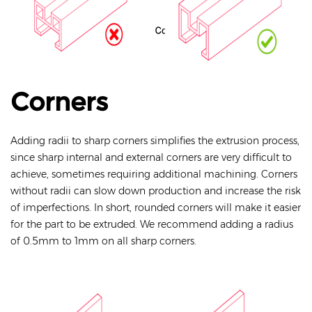
Corners
Adding radii to sharp corners simplifies the extrusion process,
since sharp internal and external corners are very difficult to
achieve, sometimes requiring additional machining. Corners
without radii can slow down production and increase the risk
of imperfections. In short, rounded corners will make it easier
for the part to be extruded. We recommend adding a radius
of 0.5mm to 1mm on all sharp corners.