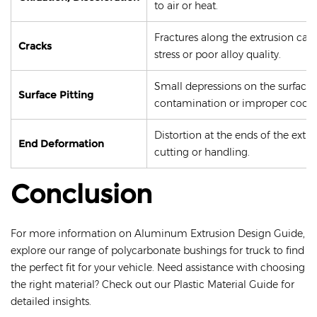
to air or heat.
Fractures along the extrusion cau
Cracks
stress or poor alloy quality.
Small depressions on the surface,
Surface Pitting
contamination or improper cooli
Distortion at the ends of the extr
End Deformation
cutting or handling.
Conclusion
For more information on Aluminum Extrusion Design Guide,
explore our range of polycarbonate bushings for truck to find
the perfect fit for your vehicle. Need assistance with choosing
the right material? Check out our Plastic Material Guide for
detailed insights.