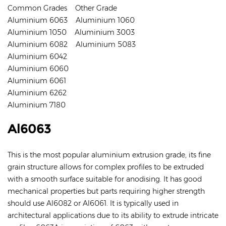
Common Grades Other Grade
Aluminium 6063 Aluminium 1060
Aluminium 1050 Aluminium 3003
Aluminium 6082 Aluminium 5083
Aluminium 6042
Aluminium 6060
Aluminium 6061
Aluminium 6262
Aluminium 7180
Al6063
This is the most popular aluminium extrusion grade, its fine
grain structure allows for complex profiles to be extruded
with a smooth surface suitable for anodising. It has good
mechanical properties but parts requiring higher strength
should use Al6082 or Al6061. It is typically used in
architectural applications due to its ability to extrude intricate