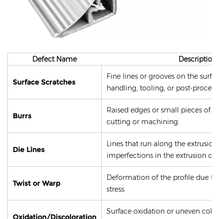
Defect Name
Description
Fine lines or grooves on the surfa
Surface Scratches
handling, tooling, or post-process
Raised edges or small pieces of m
Burrs
cutting or machining.
Lines that run along the extrusio
Die Lines
imperfections in the extrusion die
Deformation of the profile due to
Twist or Warp
stress.
Surface oxidation or uneven colo
Oxidation/Discoloration