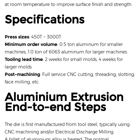
at room temperature to improve surface finish and strength.
Specifications
Press sizes
: 450T ~ 3000T
Minimum order volume
: 0.5 ton aluminum for smaller
machines, 1.0 ton of 6063 aluminum for larger machines.
Tooling lead time
: 2 weeks for small molds, 4 weeks for
larger molds.
Post-machining
: Full service CNC cutting, threading, slotting,
face milling, etc.
Aluminium Extrusion
End-to-end Steps
The die is first manufactured from tool steel, typically using
CNC machining and/or Electrical Discharge Milling.
A billet of aluminium alloy is heated. The normal