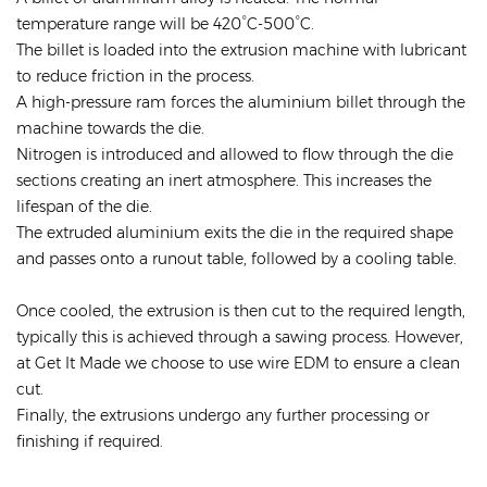
temperature range will be 420°C-500°C.
The billet is loaded into the extrusion machine with lubricant
to reduce friction in the process.
A high-pressure ram forces the aluminium billet through the
machine towards the die.
Nitrogen is introduced and allowed to flow through the die
sections creating an inert atmosphere. This increases the
lifespan of the die.
The extruded aluminium exits the die in the required shape
and passes onto a runout table, followed by a cooling table.
Once cooled, the extrusion is then cut to the required length,
typically this is achieved through a sawing process. However,
at Get It Made we choose to use wire EDM to ensure a clean
cut.
Finally, the extrusions undergo any further processing or
finishing if required.