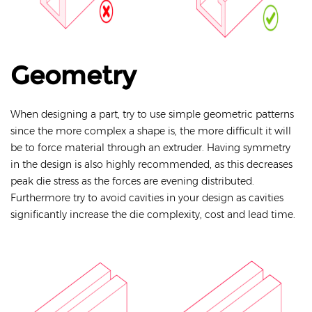
Geometry
When designing a part, try to use simple geometric patterns
since the more complex a shape is, the more difficult it will
be to force material through an extruder. Having symmetry
in the design is also highly recommended, as this decreases
peak die stress as the forces are evening distributed.
Furthermore try to avoid cavities in your design as cavities
significantly increase the die complexity, cost and lead time.