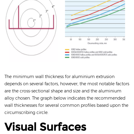
The minimum wall thickness for aluminium extrusion
depends on several factors, however, the most notable factors
are the cross-sectional shape and size and the aluminium
alloy chosen. The graph below indicates the recommended
wall thicknesses for several common profiles based upon the
circumscribing circle.
Visual Surfaces