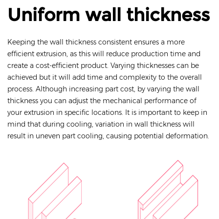
Uniform wall thickness
Keeping the wall thickness consistent ensures a more
efficient extrusion, as this will reduce production time and
create a cost-efficient product. Varying thicknesses can be
achieved but it will add time and complexity to the overall
process. Although increasing part cost, by varying the wall
thickness you can adjust the mechanical performance of
your extrusion in specific locations. It is important to keep in
mind that during cooling, variation in wall thickness will
result in uneven part cooling, causing potential deformation.