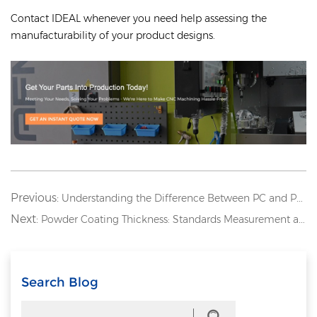
Contact IDEAL whenever you need help assessing the
manufacturability of your product designs.
Previous:
Understanding the Difference Between PC and PMMA: Acrylic vs. Polycarbonate
Next:
Powder Coating Thickness: Standards Measurement and Best Practices
Search Blog