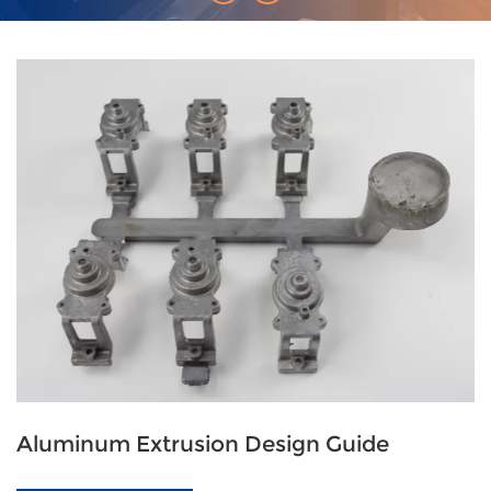
Aluminum Extrusion Design Guide