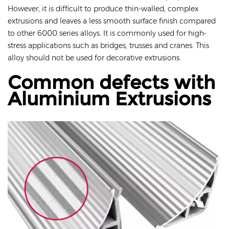
However, it is difficult to produce thin-walled, complex
extrusions and leaves a less smooth surface finish compared
to other 6000 series alloys. It is commonly used for high-
stress applications such as bridges, trusses and cranes. This
alloy should not be used for decorative extrusions.
Common defects with
Aluminium Extrusions