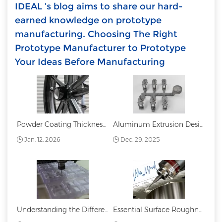
IDEAL ’s blog aims to share our hard-
earned knowledge on prototype
manufacturing. Choosing The Right
Prototype Manufacturer to Prototype
Your Ideas Before Manufacturing
Powder Coating Thickness: Standards Measurement and Best Practices
Aluminum Extrusion Design Guide
Jan. 12, 2026
Dec. 29, 2025
Understanding the Difference Between PC and PMMA: Acrylic vs. Polycarbonate
Essential Surface Roughness Chart: Symbols, Values, and Applications