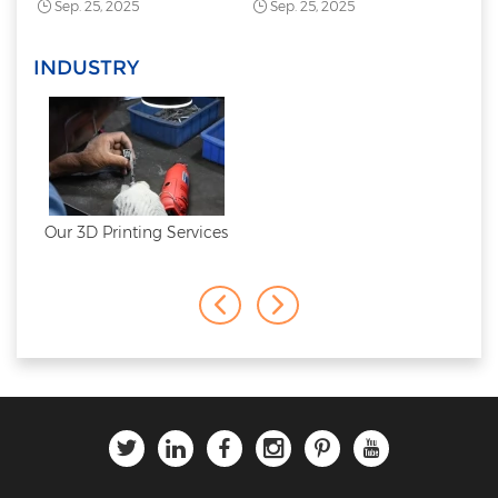
Sep. 25, 2025
Sep. 25, 2025
INDUSTRY
Our 3D Printing Services