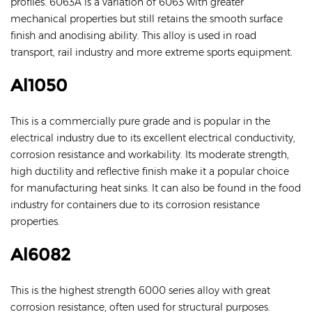
profiles. 6063A is a variation of 6063 with greater
mechanical properties but still retains the smooth surface
finish and anodising ability. This alloy is used in road
transport, rail industry and more extreme sports equipment.
Al1050
This is a commercially pure grade and is popular in the
electrical industry due to its excellent electrical conductivity,
corrosion resistance and workability. Its moderate strength,
high ductility and reflective finish make it a popular choice
for manufacturing heat sinks. It can also be found in the food
industry for containers due to its corrosion resistance
properties.
Al6082
This is the highest strength 6000 series alloy with great
corrosion resistance, often used for structural purposes.