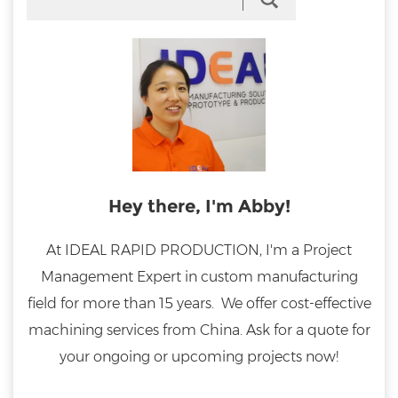
Hey there, I'm Abby!
At IDEAL RAPID PRODUCTION, I'm a Project
Management Expert in custom manufacturing
field for more than 15 years. We offer cost-effective
machining services from China. Ask for a quote for
your ongoing or upcoming projects now!