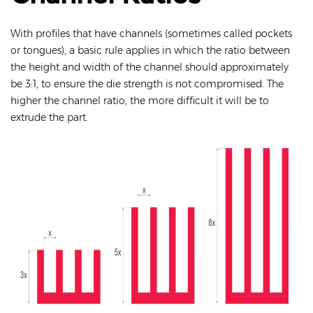
With profiles that have channels (sometimes called pockets
or tongues), a basic rule applies in which the ratio between
the height and width of the channel should approximately
be 3:1, to ensure the die strength is not compromised. The
higher the channel ratio, the more difficult it will be to
extrude the part.