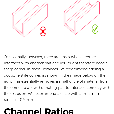
Occasionally, however, there are times when a corner
interfaces with another part and you might therefore need a
sharp corner. In these instances, we recommend adding a
dogbone style corner, as shown in the image below on the
right. This essentially removes a small circle of material from
the corner to allow the mating part to interface correctly with
the extrusion. We recommend a circle with a minimum
radius of 0.5mm.
Channel Ratios