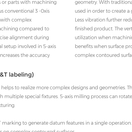
s or parts with machining
geometry. With tradition
us conventional 3 -0xis
used in order to create a 
t with complex
Less vibration further re
machining compared to
finished product. The ver
cise alignment during
utilization when machinin
 setup involved in 5-axis
benefits when surface prof
 increases the accuracy
complex contoured surfa
T labeling)
ss helps to realize more complex designs and geometries.
 multiple special fixtures. 5-axis milling process can rotat
turing.
 marking to generate datum features in a single operation. 
ces on complex contoured surfaces.