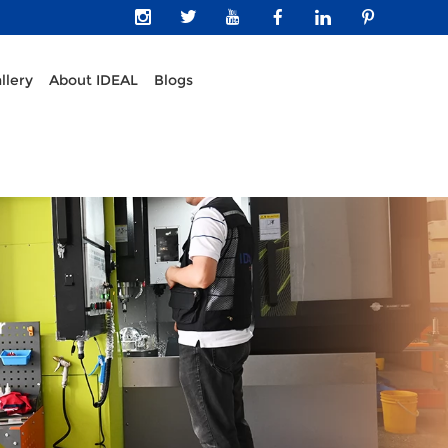
llery
About IDEAL
Blogs