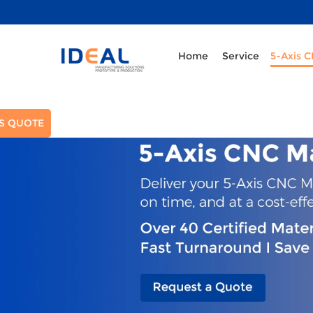
Home
Service
5-Axis 
S QUOTE