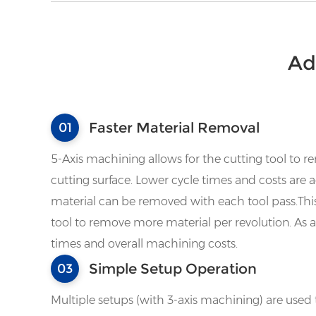
Ad
Faster Material Removal
01
5-Axis machining allows for the cutting tool to r
cutting surface. Lower cycle times and costs ar
material can be removed with each tool pass.Thi
tool to remove more material per revolution. As a 
times and overall machining costs.
Simple Setup Operation
03
Multiple setups (with 3-axis machining) are used