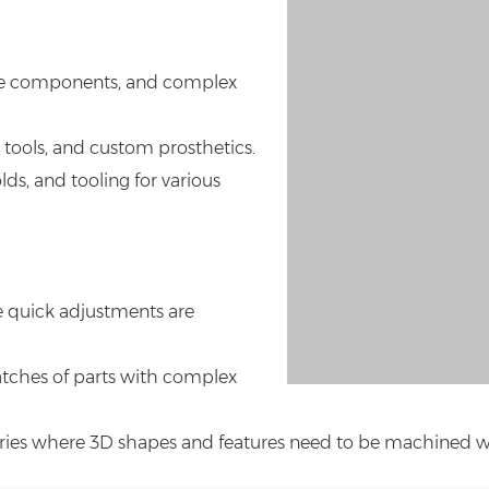
me components, and complex
 tools, and custom prosthetics.
ds, and tooling for various
e quick adjustments are
atches of parts with complex
ries where 3D shapes and features need to be machined with