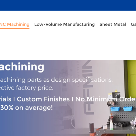
CNC Machining
Low-Volume Manufacturing
Sheet Metal
Ga