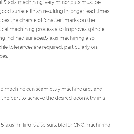
al 3-axis machining, very minor cuts must be
good surface finish resulting in longer lead times.
duces the chance of "chatter" marks on the
tical machining process also improves spindle
g inclined surfaces.5-axis machining also
ile tolerances are required, particularly on
ces.
 The machine can seamlessly machine arcs and
e the part to achieve the desired geometry in a
5-axis milling is also suitable for CNC machining