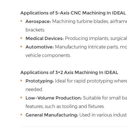
Applications of 5-Axis CNC Machining In IDEAL
Aerospace:
Machining turbine blades, airfra
brackets.
Medical Devices:
Producing implants, surgical
Automotive:
Manufacturing intricate parts, mol
vehicle components.
Applications of 3+2 Axis Machining In IDEAL
Prototyping:
Ideal for rapid prototyping wher
needed.
Low-Volume Production:
Suitable for small b
features, such as tooling and fixtures.
General Manufacturing:
Used in various indust