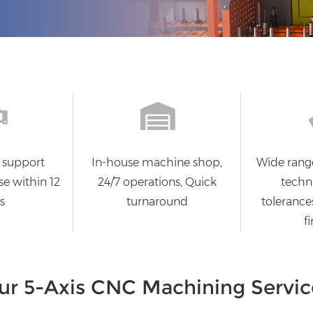
 support
In-house machine shop,
Wide rang
se within 12
24/7 operations, Quick
techni
s
turnaround
tolerances
fi
ur 5-Axis CNC Machining Servic