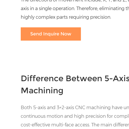
axis in a single operation. Therefore, eliminating
highly complex parts requiring precision.
Send Inquire Now
Difference Between 5-Axis
Machining
Both 5-axis and 3+2-axis CNC machining have uniq
continuous motion and high precision for complex
cost-effective multi-face access. The main differen