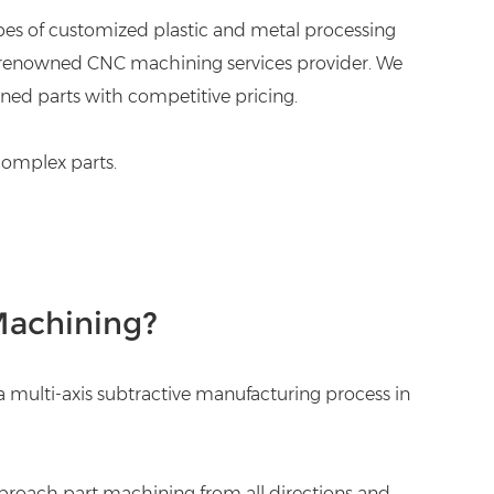
types of customized plastic and metal processing
and renowned CNC machining services provider. We
ned parts with competitive pricing.
complex parts.
Machining?
s a multi-axis subtractive manufacturing process in
pproach part machining from all directions and