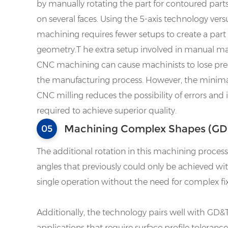
by manually rotating the part for contoured part
on several faces. Using the 5-axis technology vers
machining requires fewer setups to create a par
geometry.T he extra setup involved in manual 
CNC machining can cause machinists to lose pre
the manufacturing process. However, the minimal
CNC milling reduces the possibility of errors and
required to achieve superior quality.
Machining Complex Shapes (GD&
05
The additional rotation in this machining proce
angles that previously could only be achieved with
single operation without the need for complex fix
Additionally, the technology pairs well with GD&T
applications that require surface profile toleran