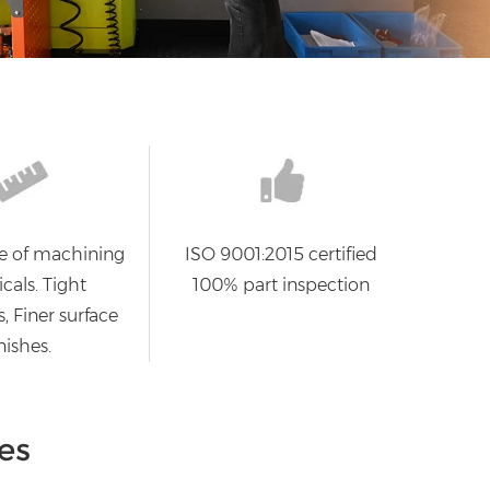
e of machining
ISO 9001:2015 certified
cals. Tight
100% part inspection
, Finer surface
nishes.
es