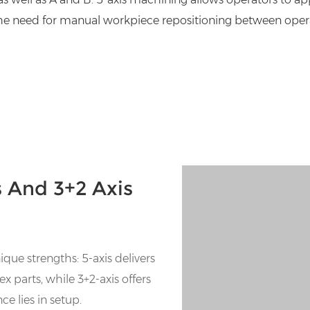
 the need for manual workpiece repositioning between operati
 And 3+2 Axis
ue strengths: 5-axis delivers
 parts, while 3+2-axis offers
ce lies in setup.