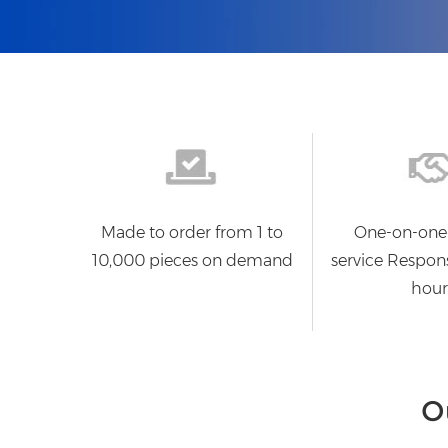
Made to order from 1 to
One-on-one
10,000 pieces on demand
service Respon
hour
O