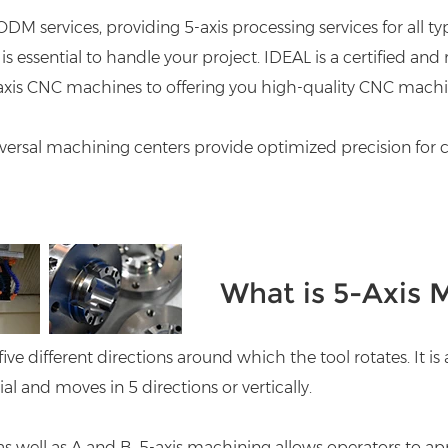
DM services, providing
5-axis processing
services for all 
is essential to handle your project. IDEAL is a certified 
-axis CNC machines to offering you high-quality CNC machi
iversal machining centers provide optimized precision for 
What is 5-Axis 
five different directions around which the tool rotates. It i
and moves in 5 directions or vertically.
 as well as A and B. 5-axis machining allows operators to a