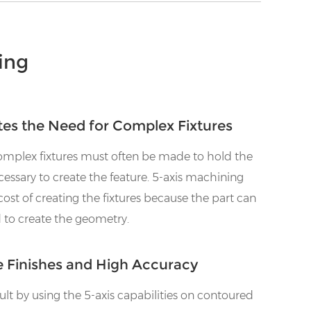
ing
tes the Need for Complex Fixtures
omplex fixtures must often be made to hold the
ecessary to create the feature. 5-axis machining
ost of creating the fixtures because the part can
 to create the geometry.
e Finishes and High Accuracy
sult by using the 5-axis capabilities on contoured