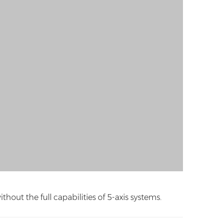
out the full capabilities of 5-axis systems.