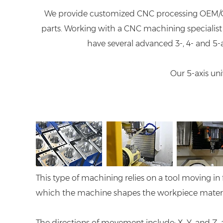
We provide customized CNC processing OEM/O
parts. Working with a CNC machining specialist 
have several advanced 3-, 4- and 5
Our 5-axis un
This type of machining relies on a tool moving in 
which the machine shapes the workpiece material 
The directions of movement include; X, Y, and Z,