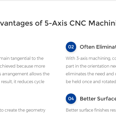
vantages of 5-Axis CNC Machin
Often Elimina
02
emain tangential to the
With 3-axis machining, c
e achieved because more
part in the orientation n
s arrangement allows the
eliminates the need and c
result, it reduces cycle
be held once and rotated
Better Surfac
04
 to create the geometry
Better surface finishes re