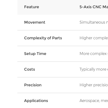
Feature
5-Axis CNC Ma
Movement
Simultaneous m
Complexity of Parts
Higher complex
Set
u
p Time
More complex 
Costs
Typically more
Precision
Higher precision
Applications
Aerospace, med