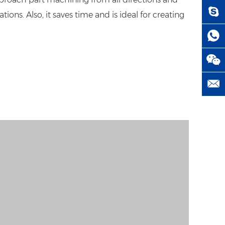
ons. Also, it saves time and is ideal for creating