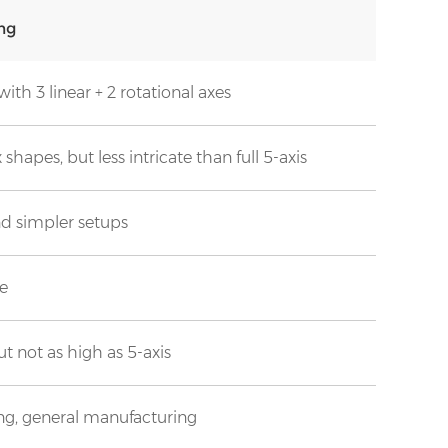
ng
ith 3 linear + 2 rotational axes
hapes, but less intricate than full 5-axis
nd simpler setups
ve
t not as high as 5-axis
ing, general manufacturing