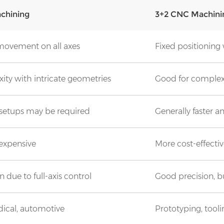
chining
3+2 CNC Machini
ovement on all axes
Fixed positioning w
ity with intricate geometries
Good for complex s
setups may be required
Generally faster a
 expensive
More cost-effecti
 due to full-axis control
Good precision, bu
ical, automotive
Prototyping, tool